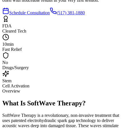
often with noticeable results in your very first session.
Schedule Consultation
(517) 381-1880
FDA
Cleared Tech
10min
Fast Relief
No
Drugs/Surgery
Stem
Cell Activation
Overview
What Is SoftWave Therapy?
SoftWave Therapy is a revolutionary, non-invasive treatment that
uses patented electrohydraulic spark gap technology to deliver
acoustic waves deep into damaged tissue. These waves stimulate