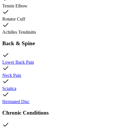
Tennis Elbow
Rotator Cuff
Achilles Tendinitis
Back & Spine
Lower Back Pain
Neck Pain
Sciatica
Herniated Disc
Chronic Conditions