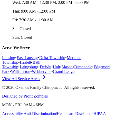
Wed:
7:30 AM - 12:30 PM, 2:00 PM - 6:00 PM
Thu:
9:00 AM - 12:00 PM
Fri:
7:30 AM - 11:30 AM
Sat:
Closed
Sun:
Closed
Areas We Serve
Lansing
•
East Lansing
•
Delta Township
•
Meridian
Township
•
Haslett
•
Bath
Township
•
Laingsburg
•
DeWitt
•
Holt
•
Mason
•
Dimondale
•
Edgemont
Park
•
Williamston
•
Webberville
•
Grand Ledge
View All Service Areas
©
2026
Okemos Family Chiropractic
. All rights reserved.
Designed by Profit Zombies
MON - FRI: 9AM - 6PM
Accessibility
|
Anti-Discrimination
|
Healthcare Disclaimer
|
HIPAA