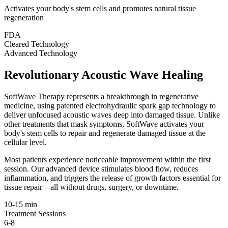
Activates your body's stem cells and promotes natural tissue
regeneration
FDA
Cleared Technology
Advanced Technology
Revolutionary Acoustic Wave Healing
SoftWave Therapy represents a breakthrough in regenerative
medicine, using patented electrohydraulic spark gap technology to
deliver unfocused acoustic waves deep into damaged tissue. Unlike
other treatments that mask symptoms, SoftWave activates your
body's stem cells to repair and regenerate damaged tissue at the
cellular level.
Most patients experience noticeable improvement within the first
session. Our advanced device stimulates blood flow, reduces
inflammation, and triggers the release of growth factors essential for
tissue repair—all without drugs, surgery, or downtime.
10-15 min
Treatment Sessions
6-8