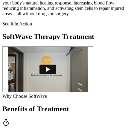
your body's natural healing response, increasing blood flow,
reducing inflammation, and activating stem cells to repair injured
areas—all without drugs or surgery.
See It In Action
SoftWave Therapy Treatment
Why Choose SoftWave
Benefits of Treatment