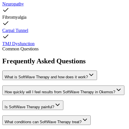
Neuropathy
Fibromyalgia
Carpal Tunnel
TMJ Dysfunction
Common Questions
Frequently Asked Questions
What is SoftWave Therapy and how does it work?
How quickly will I feel results from SoftWave Therapy in Okemos?
Is SoftWave Therapy painful?
What conditions can SoftWave Therapy treat?