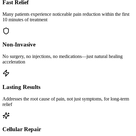
Fast Relief
Many patients experience noticeable pain reduction within the first
10 minutes of treatment
Non-Invasive
No surgery, no injections, no medications—just natural healing
acceleration
Lasting Results
Addresses the root cause of pain, not just symptoms, for long-term
relief
Cellular Repair