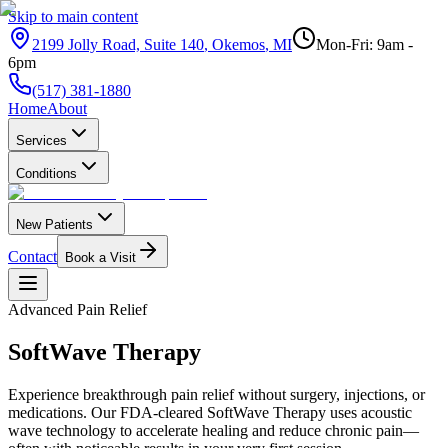
Skip to main content
2199 Jolly Road, Suite 140
,
Okemos
,
MI
Mon-Fri: 9am -
6pm
(517) 381-1880
Home
About
Services
Conditions
New Patients
Contact
Book a Visit
Advanced Pain Relief
SoftWave
Therapy
Experience breakthrough pain relief without surgery, injections, or
medications. Our FDA-cleared SoftWave Therapy uses acoustic
wave technology to accelerate healing and reduce chronic pain—