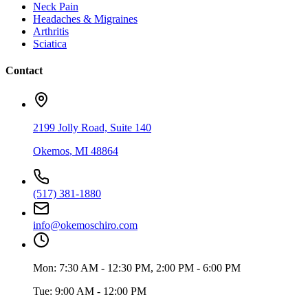
Neck Pain
Headaches & Migraines
Arthritis
Sciatica
Contact
2199 Jolly Road, Suite 140
Okemos
,
MI
48864
(517) 381-1880
info@okemoschiro.com
Mon:
7:30 AM - 12:30 PM, 2:00 PM - 6:00 PM
Tue:
9:00 AM - 12:00 PM