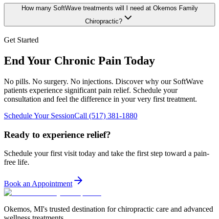
How many SoftWave treatments will I need at Okemos Family
Chiropractic?
Get Started
End Your Chronic Pain Today
No pills. No surgery. No injections. Discover why our SoftWave
patients experience significant pain relief. Schedule your
consultation and feel the difference in your very first treatment.
Schedule Your Session
Call
(517) 381-1880
Ready to experience relief?
Schedule your first visit today and take the first step toward a pain-
free life.
Book an Appointment
Okemos
,
MI
's trusted destination for chiropractic care and advanced
wellness treatments.