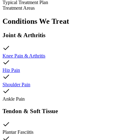
Typical Treatment Plan
Treatment Areas
Conditions We Treat
Joint & Arthritis
Knee Pain & Arthritis
Hip Pain
Shoulder Pain
Ankle Pain
Tendon & Soft Tissue
Plantar Fasciitis