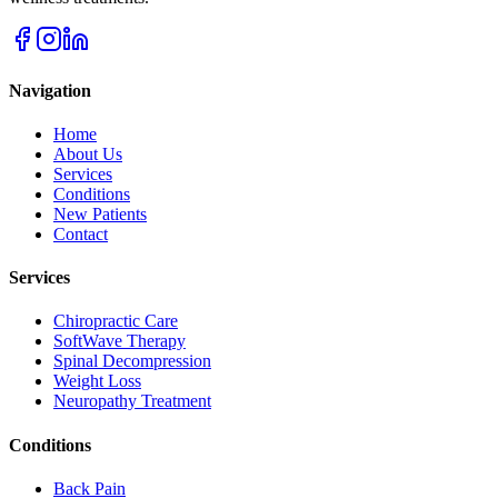
Navigation
Home
About Us
Services
Conditions
New Patients
Contact
Services
Chiropractic Care
SoftWave Therapy
Spinal Decompression
Weight Loss
Neuropathy Treatment
Conditions
Back Pain