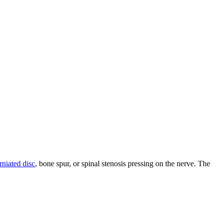
rniated disc
, bone spur, or spinal stenosis pressing on the nerve. The