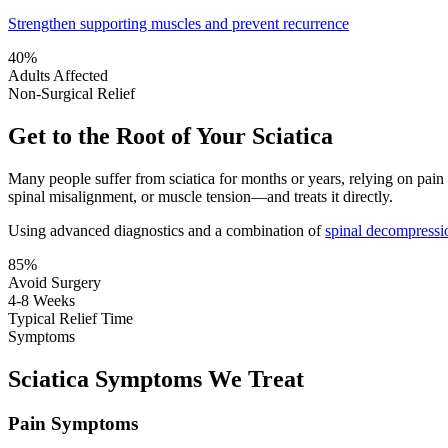
Strengthen supporting muscles and prevent recurrence
40%
Adults Affected
Non-Surgical Relief
Get to the Root of Your Sciatica
Many people suffer from sciatica for months or years, relying on pai
spinal misalignment, or muscle tension—and treats it directly.
Using advanced diagnostics and a combination of
spinal decompressi
85%
Avoid Surgery
4-8 Weeks
Typical Relief Time
Symptoms
Sciatica Symptoms We Treat
Pain Symptoms