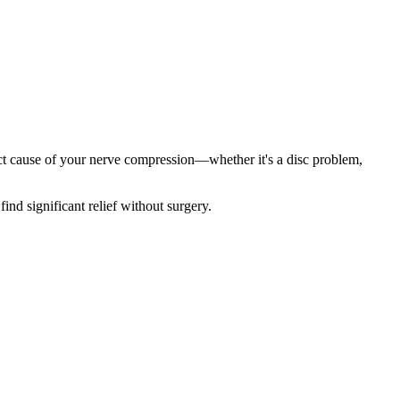
act cause of your nerve compression—whether it's a disc problem,
find significant relief without surgery.