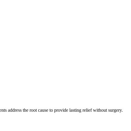
s address the root cause to provide lasting relief without surgery.