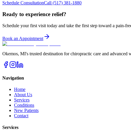
Schedule Consultation
Call
(517) 381-1880
Ready to experience relief?
Schedule your first visit today and take the first step toward a pain-free
Book an Appointment
Okemos
,
MI
's trusted destination for chiropractic care and advanced 
Navigation
Home
About Us
Services
Conditions
New Patients
Contact
Services