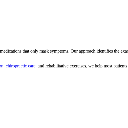
n medications that only mask symptoms. Our approach identifies the ex
on
,
chiropractic care
, and rehabilitative exercises, we help most patients 