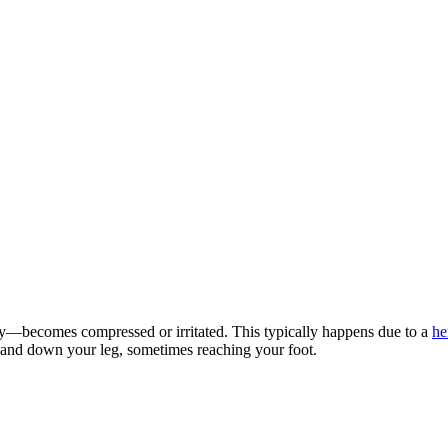
dy—becomes compressed or irritated. This typically happens due to a
he
k and down your leg, sometimes reaching your foot.