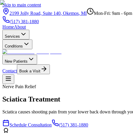
Skip to main content
2199 Jolly Road, Suite 140
,
Okemos
,
MI
Mon-Fri: 9am - 6pm
(517) 381-1880
Home
About
Services
Conditions
New Patients
Contact
Book a Visit
Nerve Pain Relief
Sciatica
Treatment
Sciatica causes shooting pain from your lower back down through your 
Schedule Consultation
(517) 381-1880