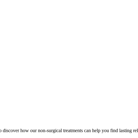
to discover how our non-surgical treatments can help you find lasting rel