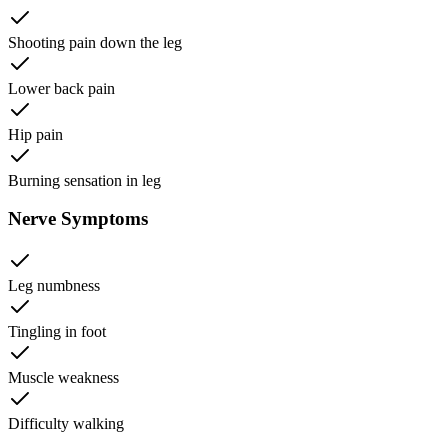
Shooting pain down the leg
Lower back pain
Hip pain
Burning sensation in leg
Nerve Symptoms
Leg numbness
Tingling in foot
Muscle weakness
Difficulty walking