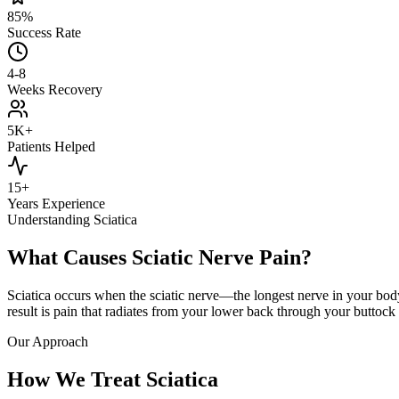
85%
Success Rate
4-8
Weeks Recovery
5K+
Patients Helped
15+
Years Experience
Understanding Sciatica
What Causes Sciatic Nerve Pain?
Sciatica occurs when the sciatic nerve—the longest nerve in your bo
result is pain that radiates from your lower back through your buttoc
Our Approach
How We Treat Sciatica