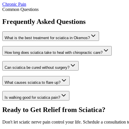
Chronic Pain
Common Questions
Frequently Asked Questions
What is the best treatment for sciatica in Okemos?
How long does sciatica take to heal with chiropractic care?
Can sciatica be cured without surgery?
What causes sciatica to flare up?
Is walking good for sciatica pain?
Ready to Get Relief from Sciatica?
Don't let sciatic nerve pain control your life. Schedule a consultation 