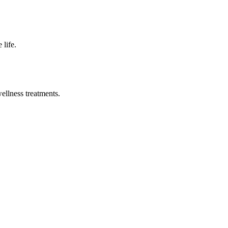
 life.
wellness treatments.