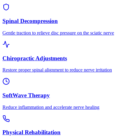
Spinal Decompression
Gentle traction to relieve disc pressure on the sciatic nerve
Chiropractic Adjustments
Restore proper spinal alignment to reduce nerve irritation
SoftWave Therapy
Reduce inflammation and accelerate nerve healing
Physical Rehabilitation