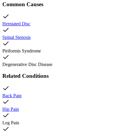
Common Causes
Herniated Disc
Spinal Stenosis
Piriformis Syndrome
Degenerative Disc Disease
Related Conditions
Back Pain
Hip Pain
Leg Pain