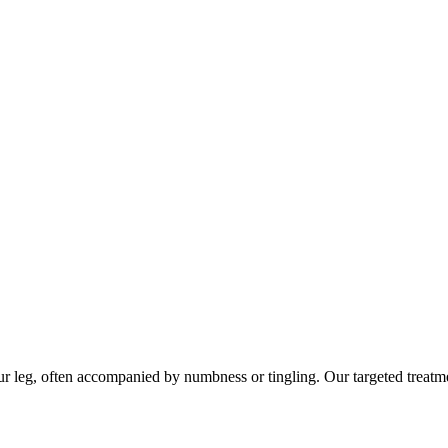
leg, often accompanied by numbness or tingling. Our targeted treatment