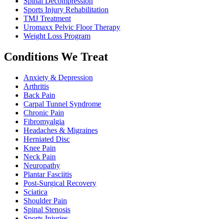
Spinal Decompression
Sports Injury Rehabilitation
TMJ Treatment
Uromaxx Pelvic Floor Therapy
Weight Loss Program
Conditions We Treat
Anxiety & Depression
Arthritis
Back Pain
Carpal Tunnel Syndrome
Chronic Pain
Fibromyalgia
Headaches & Migraines
Herniated Disc
Knee Pain
Neck Pain
Neuropathy
Plantar Fasciitis
Post-Surgical Recovery
Sciatica
Shoulder Pain
Spinal Stenosis
Sports Injuries