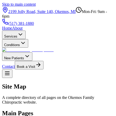
Skip to main content
2199 Jolly Road, Suite 140
,
Okemos
,
MI
Mon-Fri: 9am -
6pm
(517) 381-1880
Home
About
Services
Conditions
New Patients
Contact
Book a Visit
Site Map
A complete directory of all pages on the
Okemos Family
Chiropractic
website.
Main Pages