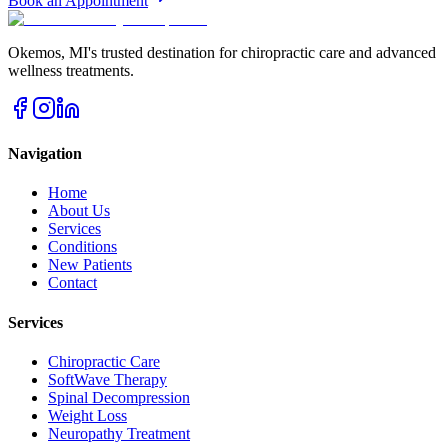
Book an Appointment
Okemos
,
MI
's trusted destination for chiropractic care and advanced
wellness treatments.
Navigation
Home
About Us
Services
Conditions
New Patients
Contact
Services
Chiropractic Care
SoftWave Therapy
Spinal Decompression
Weight Loss
Neuropathy Treatment