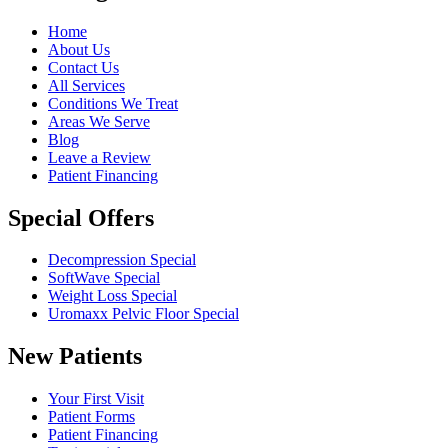
Home
About Us
Contact Us
All Services
Conditions We Treat
Areas We Serve
Blog
Leave a Review
Patient Financing
Special Offers
Decompression Special
SoftWave Special
Weight Loss Special
Uromaxx Pelvic Floor Special
New Patients
Your First Visit
Patient Forms
Patient Financing