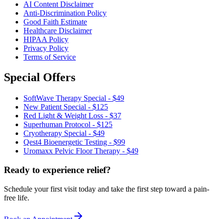
AI Content Disclaimer
Anti-Discrimination Policy
Good Faith Estimate
Healthcare Disclaimer
HIPAA Policy
Privacy Policy
Terms of Service
Special Offers
SoftWave Therapy Special - $49
New Patient Special - $125
Red Light & Weight Loss - $37
Superhuman Protocol - $125
Cryotherapy Special - $49
Qest4 Bioenergetic Testing - $99
Uromaxx Pelvic Floor Therapy - $49
Ready to experience relief?
Schedule your first visit today and take the first step toward a pain-
free life.