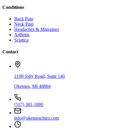
Conditions
Back Pain
Neck Pain
Headaches & Migraines
Arthritis
Sciatica
Contact
2199 Jolly Road, Suite 140
Okemos
,
MI
48864
(517) 381-1880
info@okemoschiro.com