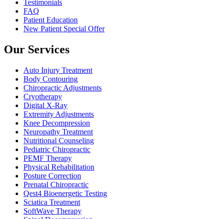
Testimonials
FAQ
Patient Education
New Patient Special Offer
Our Services
Auto Injury Treatment
Body Contouring
Chiropractic Adjustments
Cryotherapy
Digital X-Ray
Extremity Adjustments
Knee Decompression
Neuropathy Treatment
Nutritional Counseling
Pediatric Chiropractic
PEMF Therapy
Physical Rehabilitation
Posture Correction
Prenatal Chiropractic
Qest4 Bioenergetic Testing
Sciatica Treatment
SoftWave Therapy