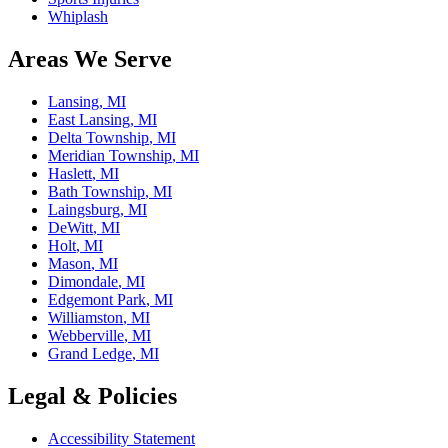
Whiplash
Areas We Serve
Lansing
, MI
East Lansing
, MI
Delta Township
, MI
Meridian Township
, MI
Haslett
, MI
Bath Township
, MI
Laingsburg
, MI
DeWitt
, MI
Holt
, MI
Mason
, MI
Dimondale
, MI
Edgemont Park
, MI
Williamston
, MI
Webberville
, MI
Grand Ledge
, MI
Legal & Policies
Accessibility Statement