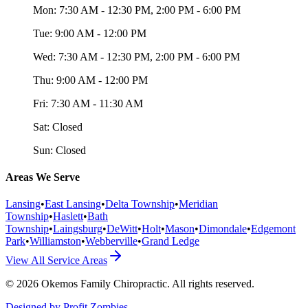
Mon:
7:30 AM - 12:30 PM, 2:00 PM - 6:00 PM
Tue:
9:00 AM - 12:00 PM
Wed:
7:30 AM - 12:30 PM, 2:00 PM - 6:00 PM
Thu:
9:00 AM - 12:00 PM
Fri:
7:30 AM - 11:30 AM
Sat:
Closed
Sun:
Closed
Areas We Serve
Lansing
•
East Lansing
•
Delta Township
•
Meridian
Township
•
Haslett
•
Bath
Township
•
Laingsburg
•
DeWitt
•
Holt
•
Mason
•
Dimondale
•
Edgemont
Park
•
Williamston
•
Webberville
•
Grand Ledge
View All Service Areas
©
2026
Okemos Family Chiropractic
. All rights reserved.
Designed by Profit Zombies